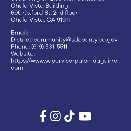
Chula Vista Building
690 Oxford St. 2nd floor.
Chula Vista, CA 91911
Email:
District1community@sdcounty.ca.gov
Phone: (619) 531-5511
Website:
https://www.supervisorpalomaaguirre.
com