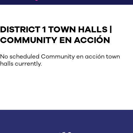
DISTRICT 1 TOWN HALLS |
COMMUNITY EN ACCIÓN
No scheduled Community en acción town
halls currently.