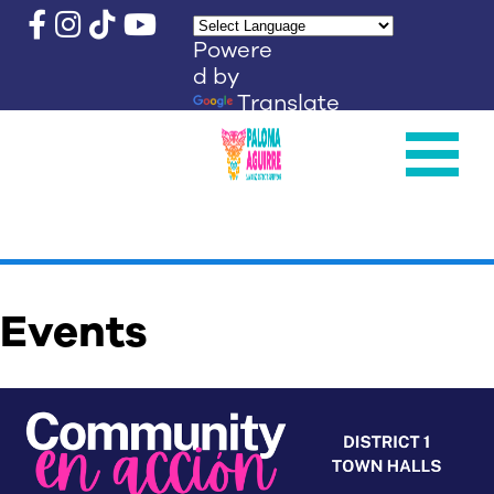
Powere
d by
Translate
Events