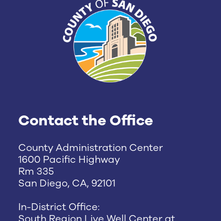
Contact the Office
County Administration Center
1600 Pacific Highway
Rm 335
San Diego, CA, 92101
In-District Office:
South Region Live Well Center at