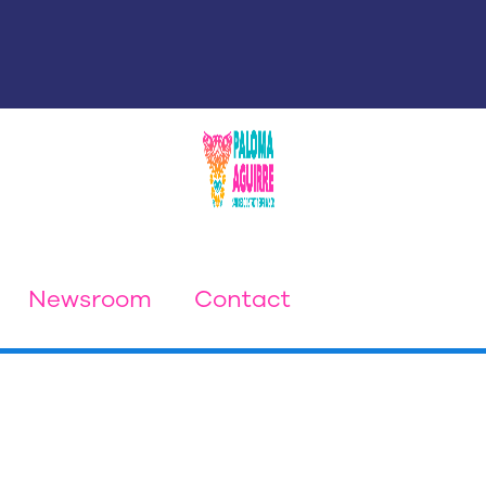
Newsroom
Contact