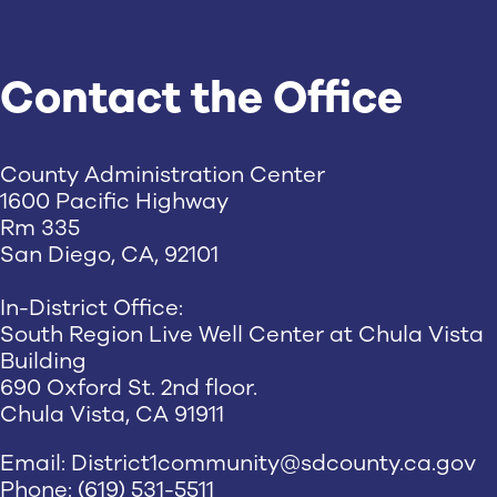
Contact the Office
County Administration Center
1600 Pacific Highway
Rm 335
San Diego, CA, 92101
In-District Office:
South Region Live Well Center at Chula Vista
Building
690 Oxford St. 2nd floor.
Chula Vista, CA 91911
Email:
District1community@sdcounty.ca.gov
Phone: (619) 531-5511