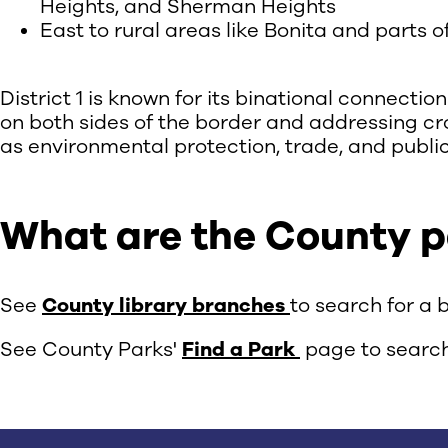
Heights, and Sherman Heights
East to rural areas like Bonita and parts 
District 1 is known for its binational connecti
on both sides of the border and addressing cr
as environmental protection, trade, and public
What are the County par
See
County library branches
to search for a 
See County Parks'
Find a Park
page to search