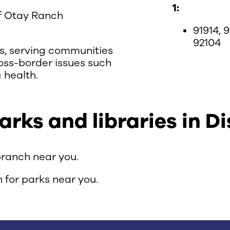
1:
of Otay Ranch
91914, 9
92104
ons, serving communities
oss-border issues such
 health.
ks and libraries in Dis
branch near you.
 for parks near you.