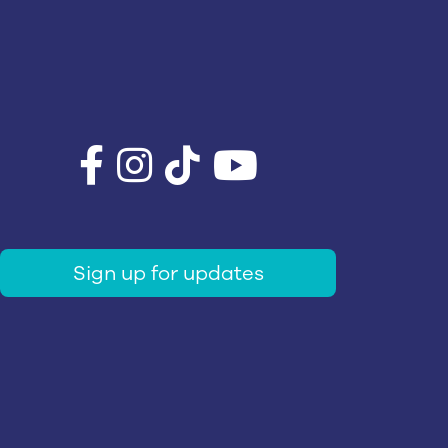
Sign up for updates