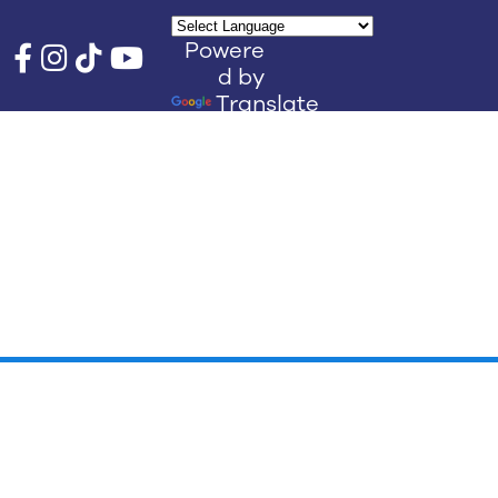
Powere
d by
Translate