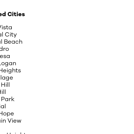
ed Cities
Vista
l City
al Beach
dro
esa
 Logan
Heights
llage
Hill
ill
 Park
al
Hope
in View