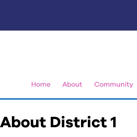
Home
About
Community
About District 1