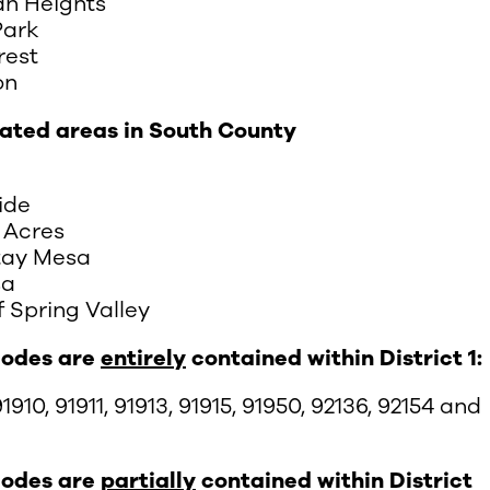
n Heights
Park
rest
on
ated areas in South County
ide
 Acres
tay Mesa
sa
f Spring Valley
codes are
entirely
contained within District 1:
1910, 91911, 91913, 91915, 91950, 92136, 92154 and
codes are
partially
contained within District