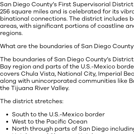
San Diego County’s First Supervisorial Distri
256 square miles and is celebrated for its vibr
binational connections. The district includes 
areas, with significant portions of coastline 
regions.
What are the boundaries of San Diego County’s 
The boundaries of San Diego County’s District
Bay region and parts of the U.S.-Mexico border
covers Chula Vista, National City, Imperial Be
along with unincorporated communities like B
the Tijuana River Valley.
The district stretches:
South to the U.S.-Mexico border
West to the Pacific Ocean
North through parts of San Diego includi