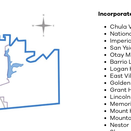
Incorporat
Chula 
Nationa
Imperi
San Ysi
Otay M
Barrio
Logan 
East Vi
Golden 
Grant H
Lincoln
Memori
Mount 
Mounta
Nestor