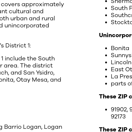
Sherma
ct covers approximately
South 
ant cultural and
Southc
both urban and rural
Stockt
and unincorporated
Unincorpor
District 1:
Bonita
Sunnys
 1 include the South
Lincoln
 area. The district
East O
ach, and San Ysidro,
La Pre
onita, Otay Mesa, and
parts o
These ZIP 
91902, 9
92173
ng Barrio Logan, Logan
These ZIP 