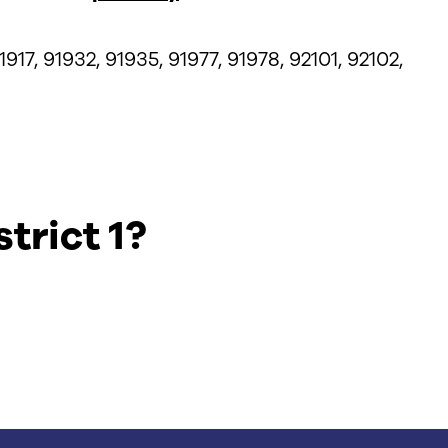
1917, 91932, 91935, 91977, 91978, 92101, 92102,
trict 1?