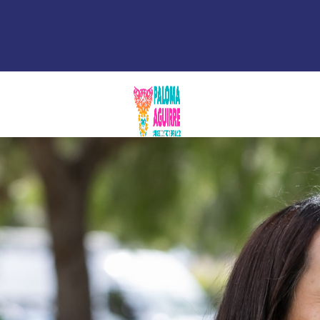
Newsroom
Contact