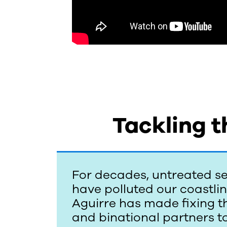
A
g
u
i
Tackling t
r
r
For decades, untreated se
e
have polluted our coastli
Aguirre has made fixing thi
and binational partners to