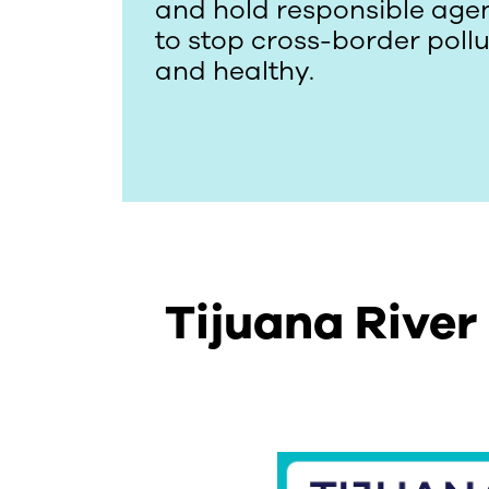
and hold responsible agen
to stop cross-border poll
and healthy.
Tijuana River