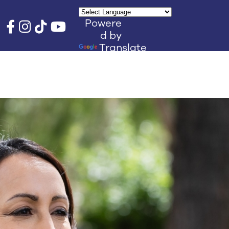
Powere
d by
Translate