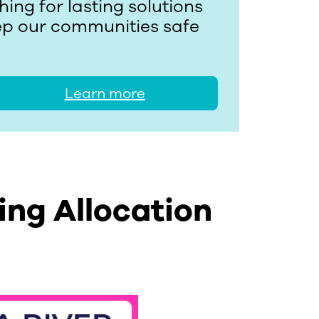
ing for lasting solutions
eep our communities safe
Learn more
ing Allocation