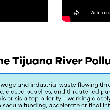
he Tijuana River Pollu
wage and industrial waste flowing thr
ne, closed beaches, and threatened pub
s crisis a top priority—working closely 
 secure funding, accelerate critical i