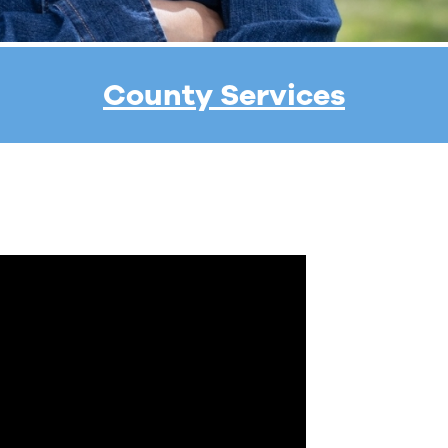
County Services