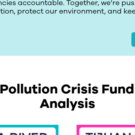
cies accountable. Together, we’re push
ution, protect our environment, and k
 Pollution Crisis Fund
Analysis