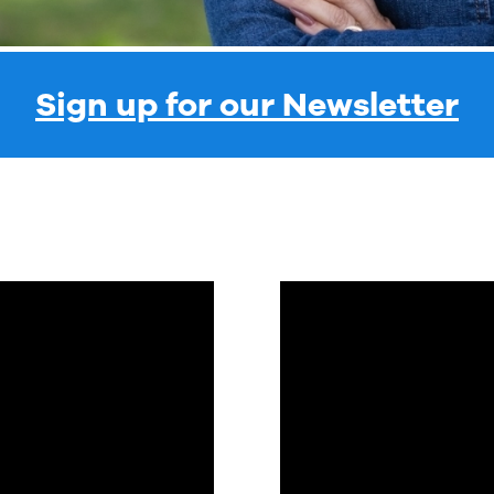
Sign up for our Newsletter