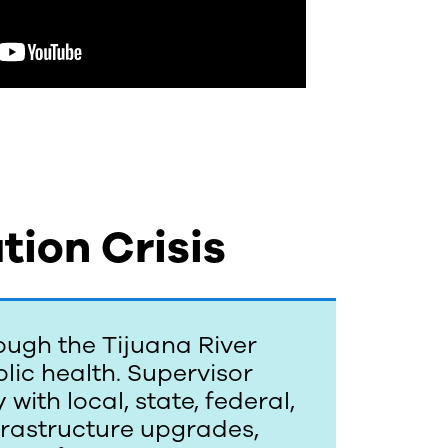
tion Crisis
ough the Tijuana River
lic health. Supervisor
with local, state, federal,
nfrastructure upgrades,